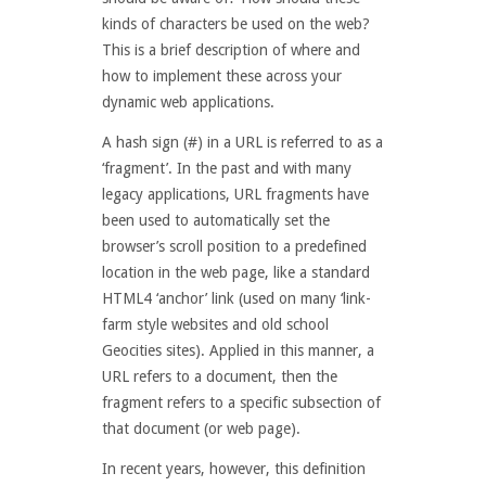
kinds of characters be used on the web?
This is a brief description of where and
how to implement these across your
dynamic web applications.
A hash sign (#) in a URL is referred to as a
‘fragment’. In the past and with many
legacy applications, URL fragments have
been used to automatically set the
browser’s scroll position to a predefined
location in the web page, like a standard
HTML4 ‘anchor’ link (used on many ‘link-
farm style websites and old school
Geocities sites). Applied in this manner, a
URL refers to a document, then the
fragment refers to a specific subsection of
that document (or web page).
In recent years, however, this definition