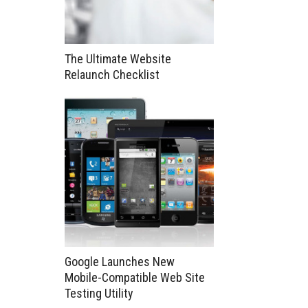
The Ultimate Website
Relaunch Checklist
Google Launches New
Mobile-Compatible Web Site
Testing Utility