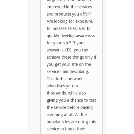
interested in the services
and products you offer?
Are looking for exposure,
to increase sales, and to
quickly develop awareness
for your site? If your
answer is YES, you can
achieve these things only if
you get your site on the
service I am describing.
This traffic network
advertises you to
thousands, while also
giving you a chance to test
the service before paying
anything at all. All the
popular sites are using this
service to boost their