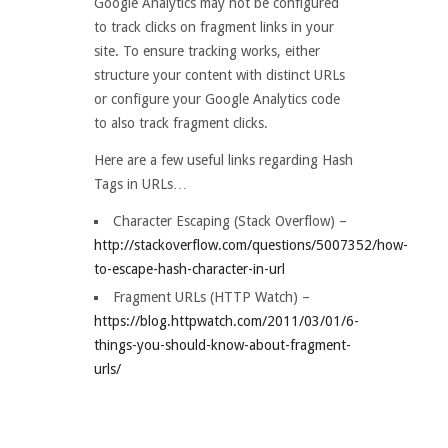
Google Analytics may not be configured
to track clicks on fragment links in your
site. To ensure tracking works, either
structure your content with distinct URLs
or configure your Google Analytics code
to also track fragment clicks.
Here are a few useful links regarding Hash
Tags in URLs…
Character Escaping (Stack Overflow) –
http://stackoverflow.com/questions/5007352/how-
to-escape-hash-character-in-url
Fragment URLs (HTTP Watch) –
https://blog.httpwatch.com/2011/03/01/6-
things-you-should-know-about-fragment-
urls/