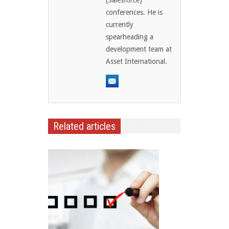
conferences. He is
currently
spearheading a
development team at
Asset International.
Related articles