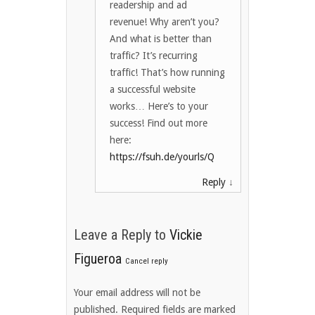
readership and ad
revenue! Why aren’t you?
And what is better than
traffic? It’s recurring
traffic! That’s how running
a successful website
works… Here’s to your
success! Find out more
here:
https://fsuh.de/yourls/Q
Reply
↓
Leave a Reply to
Vickie
Figueroa
Cancel reply
Your email address will not be
published. Required fields are marked