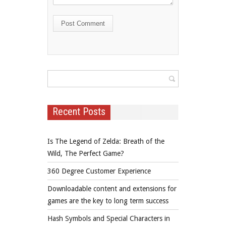
Recent Posts
Is The Legend of Zelda: Breath of the
Wild, The Perfect Game?
360 Degree Customer Experience
Downloadable content and extensions for
games are the key to long term success
Hash Symbols and Special Characters in