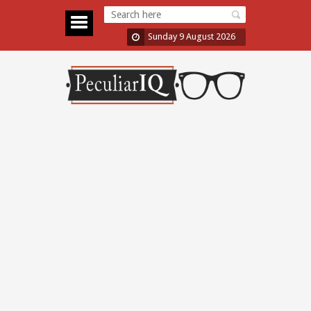
Sunday 9 August 2026