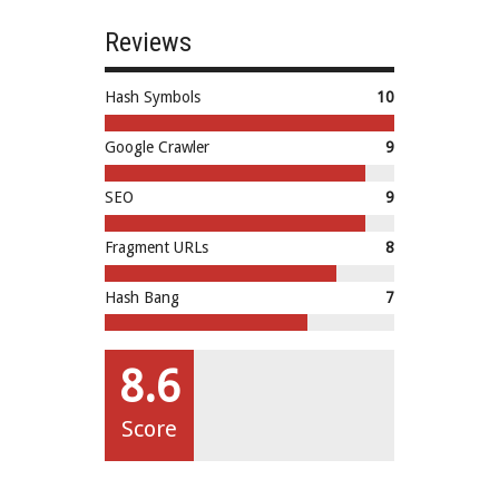
Reviews
Hash Symbols
10
Google Crawler
9
SEO
9
Fragment URLs
8
Hash Bang
7
8.6
Score