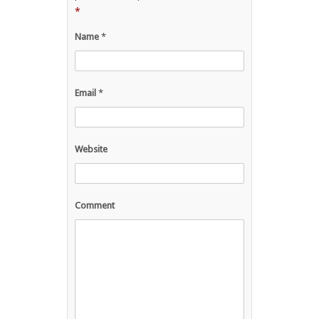
*
Name
*
Email
*
Website
Comment