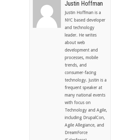
Justin Hoffman
Justin Hoffman is a
NYC based developer
and technology
leader. He writes
about web
development and
processes, mobile
trends, and
consumer-facing
technology. Justin is a
frequent speaker at
many national events
with focus on
Technology and Agile,
including DrupalCon,
Agile Allegiance, and
DreamForce
(Salesforce)