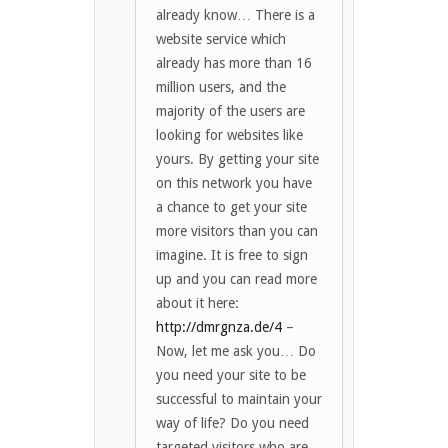
already know… There is a
website service which
already has more than 16
million users, and the
majority of the users are
looking for websites like
yours. By getting your site
on this network you have
a chance to get your site
more visitors than you can
imagine. It is free to sign
up and you can read more
about it here:
http://dmrgnza.de/4
–
Now, let me ask you… Do
you need your site to be
successful to maintain your
way of life? Do you need
targeted visitors who are