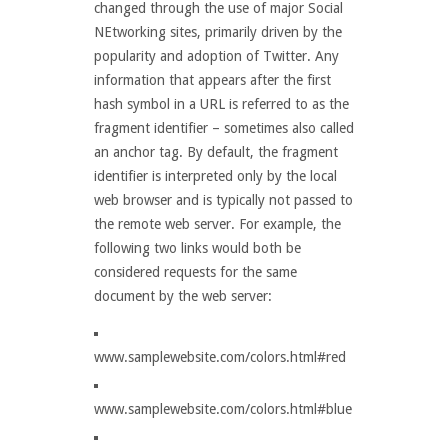
changed through the use of major Social
NEtworking sites, primarily driven by the
popularity and adoption of Twitter. Any
information that appears after the first
hash symbol in a URL is referred to as the
fragment identifier – sometimes also called
an anchor tag. By default, the fragment
identifier is interpreted only by the local
web browser and is typically not passed to
the remote web server. For example, the
following two links would both be
considered requests for the same
document by the web server:
www.samplewebsite.com/colors.html#red
www.samplewebsite.com/colors.html#blue