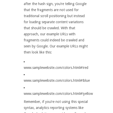
after the hash sign, you’re telling Google
that the fragments are not used for
traditional scroll positioning but instead
for loading separate content variations
that should be crawled. With that
approach, our example URLs with
fragments could indeed be crawled and
seen by Google. Our example URLs might
then look like this:
www.samplewebsite.com/colors.html#!red
www.samplewebsite.com/colors.html#!blue
www.samplewebsite.com/colors.html#!yellow
Remember, if you’re not using this special
syntax, analytics reporting systems like