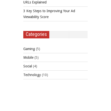
URLs Explained
3 Key Steps to Improving Your Ad
Viewability Score
Categories
Gaming
(5)
Mobile
(5)
Social
(4)
Technology
(10)