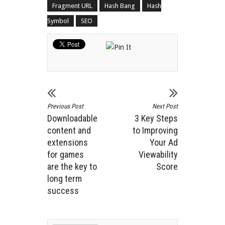
Fragment URL
Hash Bang
Hash
Symbol
SEO
Previous Post
Next Post
Downloadable
3 Key Steps
content and
to Improving
extensions
Your Ad
for games
Viewability
are the key to
Score
long term
success