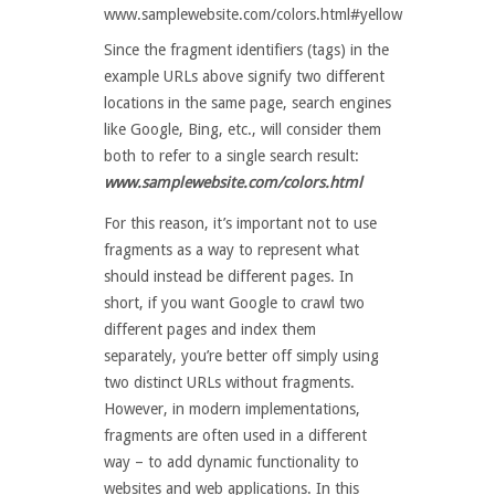
www.samplewebsite.com/colors.html#yellow
Since the fragment identifiers (tags) in the
example URLs above signify two different
locations in the same page, search engines
like Google, Bing, etc., will consider them
both to refer to a single search result:
www.samplewebsite.com/colors.html
For this reason, it’s important not to use
fragments as a way to represent what
should instead be different pages. In
short, if you want Google to crawl two
different pages and index them
separately, you’re better off simply using
two distinct URLs without fragments.
However, in modern implementations,
fragments are often used in a different
way – to add dynamic functionality to
websites and web applications. In this