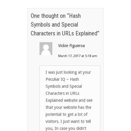
One thought on “
Hash
Symbols and Special
Characters in URLs Explained
”
Vickie Figueroa
March 17, 2017 at 5:18 am
I was just looking at your
Peculiar IQ – Hash
Symbols and Special
Characters in URLs
Explained website and see
that your website has the
potential to get a lot of
visitors. I just want to tell
you, In case you didn’t