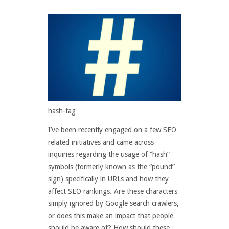
hash-tag
I’ve been recently engaged on a few SEO
related initiatives and came across
inquiries regarding the usage of “hash”
symbols (formerly known as the “pound”
sign) specifically in URLs and how they
affect SEO rankings. Are these characters
simply ignored by Google search crawlers,
or does this make an impact that people
should be aware of? How should these