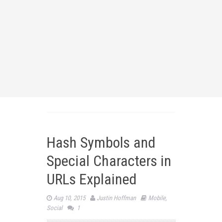
Hash Symbols and
Special Characters in
URLs Explained
Aug 10, 2015
Justin Hoffman
Mobile
,
Social
1