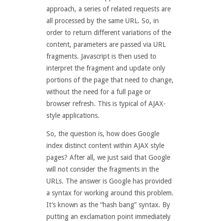
approach, a series of related requests are
all processed by the same URL. So, in
order to return different variations of the
content, parameters are passed via URL
fragments. Javascript is then used to
interpret the fragment and update only
portions of the page that need to change,
without the need for a full page or
browser refresh. This is typical of AJAX-
style applications.
So, the question is, how does Google
index distinct content within AJAX style
pages? After all, we just said that Google
will not consider the fragments in the
URLs. The answer is Google has provided
a syntax for working around this problem.
It’s known as the “hash bang” syntax. By
putting an exclamation point immediately