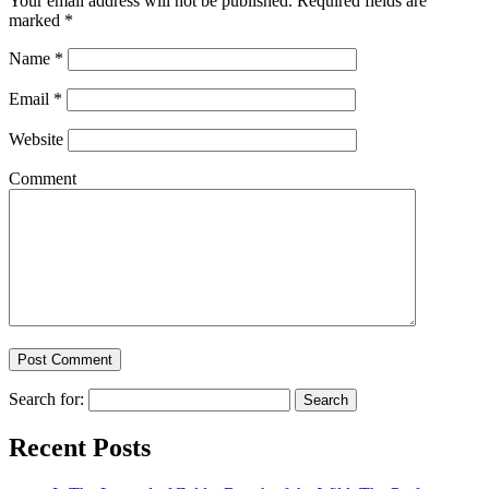
Your email address will not be published. Required fields are
marked
*
Name
*
Email
*
Website
Comment
Search for:
Recent Posts