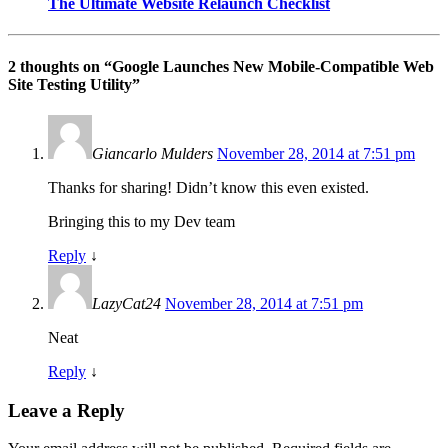
The Ultimate Website Relaunch Checklist
2 thoughts on “
Google Launches New Mobile-Compatible Web
Site Testing Utility
”
Giancarlo Mulders
November 28, 2014 at 7:51 pm
Thanks for sharing! Didn’t know this even existed.
Bringing this to my Dev team
Reply
↓
LazyCat24
November 28, 2014 at 7:51 pm
Neat
Reply
↓
Leave a Reply