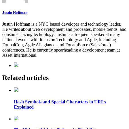
Justin Hoffman
Justin Hoffman is a NYC based developer and technology leader.
He writes about web development and processes, mobile trends, and
consumer-facing technology. Justin is a frequent speaker at many
national events with focus on Technology and Agile, including
DrupalCon, Agile Allegiance, and DreamForce (Salesforce)
conferences. He is currently spearheading a development team at
Asset International.
Related articles
Hash Symbols and Special Characters in URLs
Explained