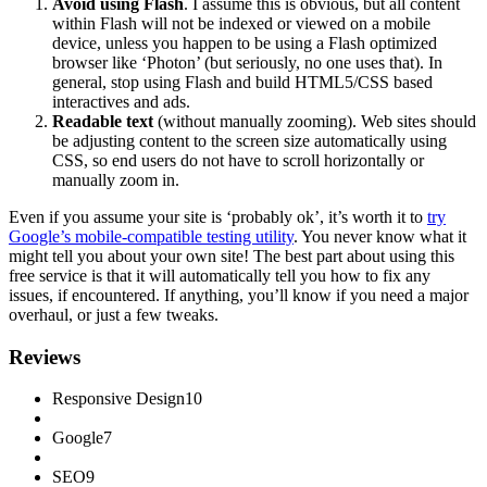
Avoid using Flash
. I assume this is obvious, but all content
within Flash will not be indexed or viewed on a mobile
device, unless you happen to be using a Flash optimized
browser like ‘Photon’ (but seriously, no one uses that). In
general, stop using Flash and build HTML5/CSS based
interactives and ads.
Readable text
(without manually zooming). Web sites should
be adjusting content to the screen size automatically using
CSS, so end users do not have to scroll horizontally or
manually zoom in.
Even if you assume your site is ‘probably ok’, it’s worth it to
try
Google’s mobile-compatible testing utility
. You never know what it
might tell you about your own site! The best part about using this
free service is that it will automatically tell you how to fix any
issues, if encountered. If anything, you’ll know if you need a major
overhaul, or just a few tweaks.
Reviews
Responsive Design
10
Google
7
SEO
9