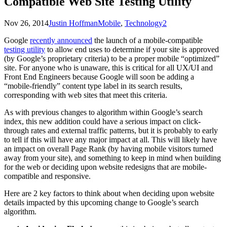
Compatible Web Site Testing Utility
Nov 26, 2014
Justin Hoffman
Mobile
,
Technology
2
Google
recently announced
the launch of a mobile-compatible
testing utility
to allow end uses to determine if your site is approved
(by Google’s proprietary criteria) to be a proper mobile “optimized”
site. For anyone who is unaware, this is critical for all UX/UI and
Front End Engineers because Google will soon be adding a
“mobile-friendly” content type label in its search results,
corresponding with web sites that meet this criteria.
As with previous changes to algorithm within Google’s search
index, this new addition could have a serious impact on click-
through rates and external traffic patterns, but it is probably to early
to tell if this will have any major impact at all. This will likely have
an impact on overall Page Rank (by having mobile visitors turned
away from your site), and something to keep in mind when building
for the web or deciding upon website redesigns that are mobile-
compatible and responsive.
Here are 2 key factors to think about when deciding upon website
details impacted by this upcoming change to Google’s search
algorithm.