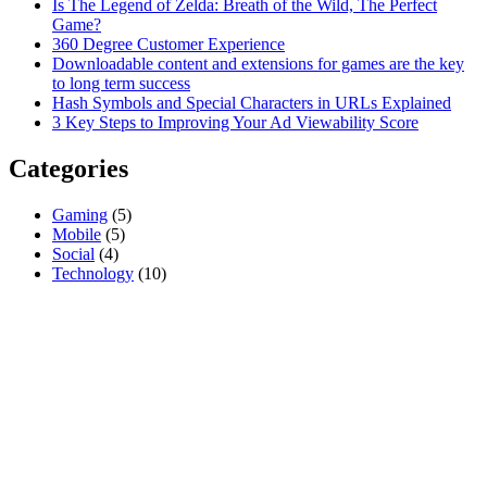
Is The Legend of Zelda: Breath of the Wild, The Perfect
Game?
360 Degree Customer Experience
Downloadable content and extensions for games are the key
to long term success
Hash Symbols and Special Characters in URLs Explained
3 Key Steps to Improving Your Ad Viewability Score
Categories
Gaming
(5)
Mobile
(5)
Social
(4)
Technology
(10)