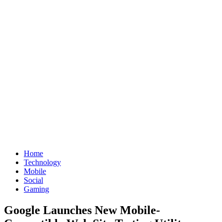
Home
Technology
Mobile
Social
Gaming
Google Launches New Mobile-