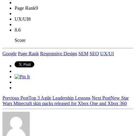
Page Rank
9
UX/UI
8
8.6
Score
Google
Page Rank
Responsive Design
SEM
SEO
UX/UI
Previous Post
Top 3 Agile Leadership Lessons
Next Post
New Star
Wars Minecraft skin packs released for Xbox One and Xbox 360