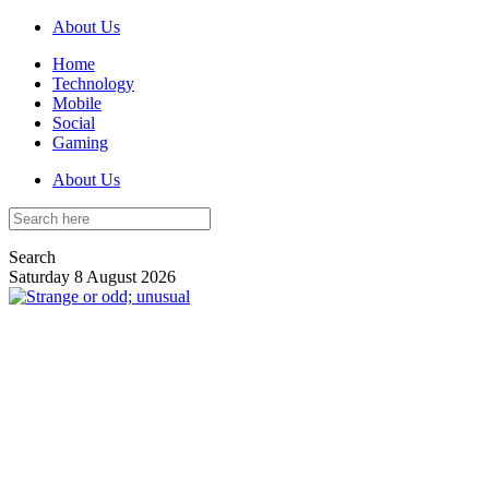
About Us
Home
Technology
Mobile
Social
Gaming
About Us
Search
Saturday 8 August 2026