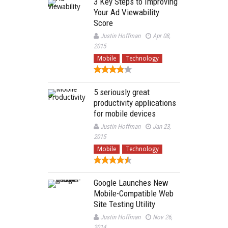
3 Key Steps to Improving
Your Ad Viewability
Score
Justin Hoffman
Apr 08,
2015
Mobile
Technology
5 seriously great
productivity applications
for mobile devices
Justin Hoffman
Jan 23,
2015
Mobile
Technology
Google Launches New
Mobile-Compatible Web
Site Testing Utility
Justin Hoffman
Nov 26,
2014