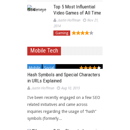
Top 5 Most Influential
Video Games of All Time
Justin Hoffman
Nov 21,
2014
Gaming
Mobile Tech
Mobile
Social
Hash Symbols and Special Characters
in URLs Explained
Justin Hoffman
Aug 10, 2015
I’ve been recently engaged on a few SEO
related initiatives and came across
inquiries regarding the usage of “hash”
symbols (formerly...