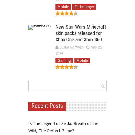
Mobile
Technology
New Star Wars Minecraft
skin packs released for
Xbox One and Xbox 360
Justin Hoffman
Nov 26,
2014
Gaming
Mobile
Recent Posts
Is The Legend of Zelda: Breath of the
Wild, The Perfect Game?