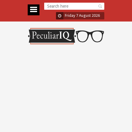
Friday 7 August 2026