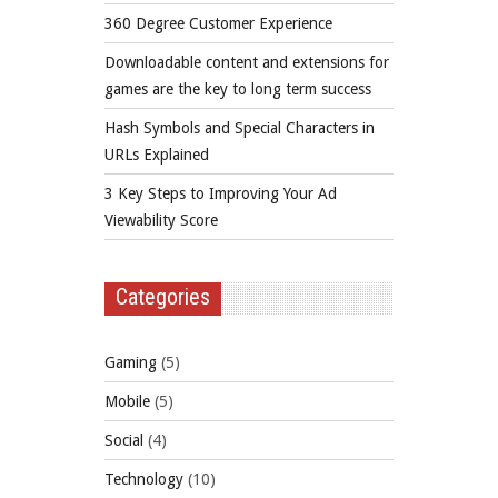
360 Degree Customer Experience
Downloadable content and extensions for
games are the key to long term success
Hash Symbols and Special Characters in
URLs Explained
3 Key Steps to Improving Your Ad
Viewability Score
Categories
Gaming
(5)
Mobile
(5)
Social
(4)
Technology
(10)