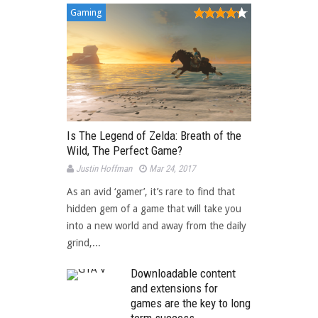
Gaming
Is The Legend of Zelda: Breath of the
Wild, The Perfect Game?
Justin Hoffman
Mar 24, 2017
As an avid ‘gamer’, it’s rare to find that
hidden gem of a game that will take you
into a new world and away from the daily
grind,...
Downloadable content
and extensions for
games are the key to long
term success