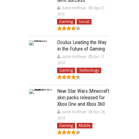
Justin Hoffman
Sep 27,
2016
Gaming
Social
Oculus Leading the Way
in the Future of Gaming
Justin Hoffman
Dec 12,
2014
Gaming
Technology
New Star Wars Minecraft
skin packs released for
Xbox One and Xbox 360
Justin Hoffman
Nov 26,
2014
Gaming
Mobile