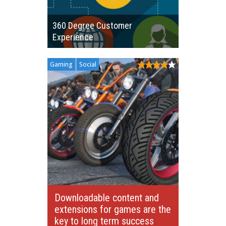
360 Degree Customer
Experience
Gaming
Social
Downloadable content and
extensions for games are the
key to long term success