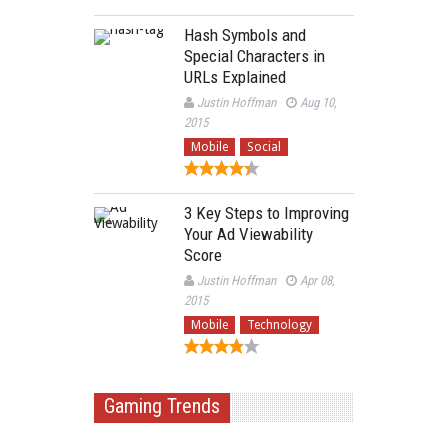
Hash Symbols and
Special Characters in
URLs Explained
Justin Hoffman
Aug 10,
2015
Mobile
Social
3 Key Steps to Improving
Your Ad Viewability
Score
Justin Hoffman
Apr 08,
2015
Mobile
Technology
Gaming Trends