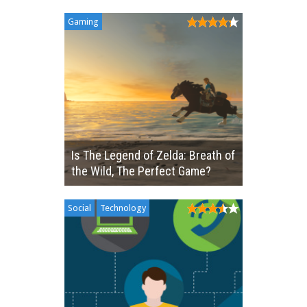
Gaming
Is The Legend of Zelda: Breath of
the Wild, The Perfect Game?
Social
Technology