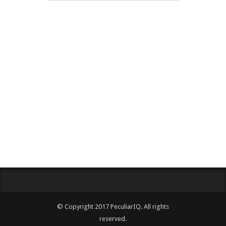
© Copyright 2017 PeculiarIQ. All rights
reserved.