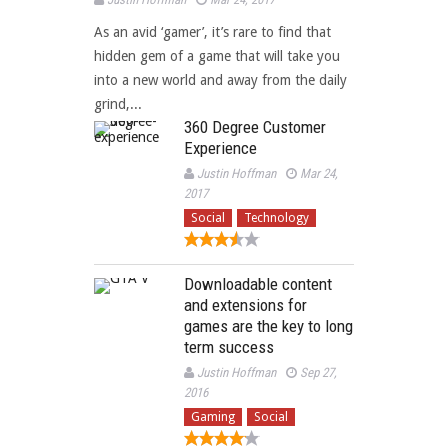
As an avid ‘gamer’, it’s rare to find that
hidden gem of a game that will take you
into a new world and away from the daily
grind,...
360 Degree Customer
Experience
Justin Hoffman
Mar 24,
2017
Social
Technology
Downloadable content
and extensions for
games are the key to long
term success
Justin Hoffman
Sep 27,
2016
Gaming
Social