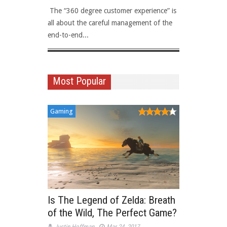
 The “360 degree customer experience” is
Viewability
all about the careful management of the
topics amon
end-to-end...
sales...
Most Popular
Gaming
Is The Legend of Zelda: Breath
of the Wild, The Perfect Game?
Justin Hoffman
Mar 24, 2017