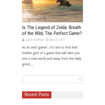
Is The Legend of Zelda: Breath
of the Wild, The Perfect Game?
Justin Hoffman
Mar 24, 2017
As an avid ‘gamer’, it’s rare to find that
hidden gem of a game that will take you
into a new world and away from the daily
grind,...
Recent Posts