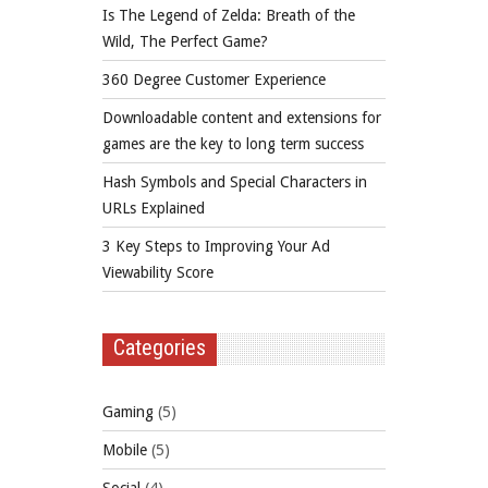
Is The Legend of Zelda: Breath of the
Wild, The Perfect Game?
360 Degree Customer Experience
Downloadable content and extensions for
games are the key to long term success
Hash Symbols and Special Characters in
URLs Explained
3 Key Steps to Improving Your Ad
Viewability Score
Categories
Gaming
(5)
Mobile
(5)