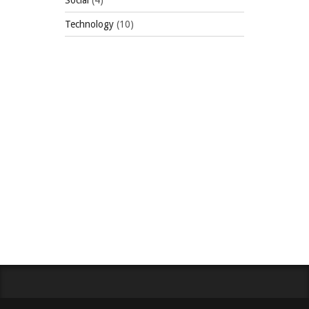
Social
(4)
Technology
(10)