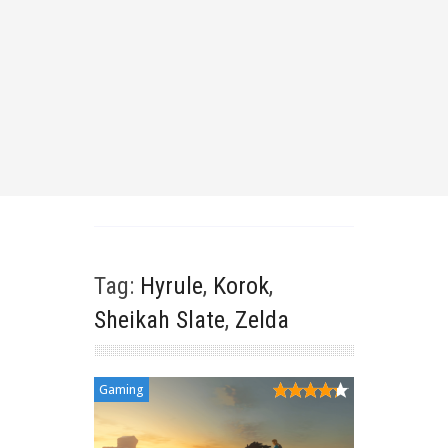
Tag:
Hyrule
,
Korok
,
Sheikah Slate
,
Zelda
Gaming