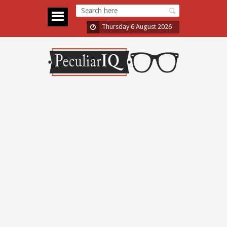
Thursday 6 August 2026