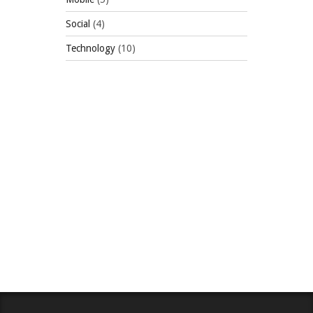
Social
(4)
Technology
(10)