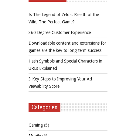
Is The Legend of Zelda: Breath of the
Wild, The Perfect Game?
360 Degree Customer Experience
Downloadable content and extensions for
games are the key to long term success
Hash Symbols and Special Characters in
URLs Explained
3 Key Steps to Improving Your Ad
Viewability Score
Categories
Gaming
(5)
Mobile
(5)