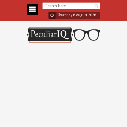
Thursday 6 August 2026