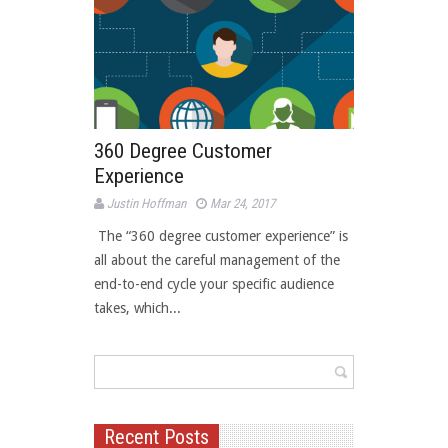
360 Degree Customer
Experience
Justin Hoffman
Mar 24, 2017
 The “360 degree customer experience” is
all about the careful management of the
end-to-end cycle your specific audience
takes, which...
Recent Posts