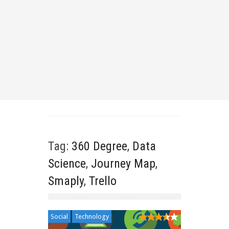
Tag:
360 Degree
,
Data
Science
,
Journey Map
,
Smaply
,
Trello
Social
Technology