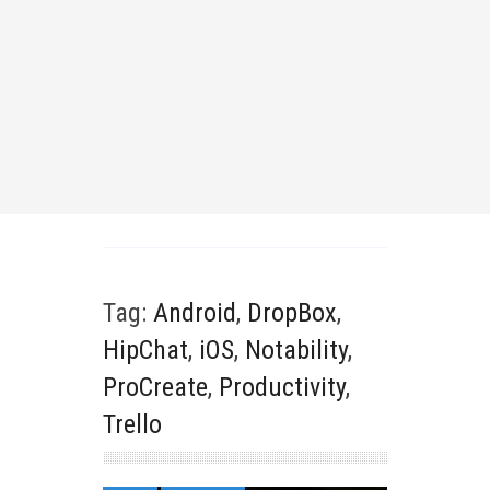
Tag:
Android
,
DropBox
,
HipChat
,
iOS
,
Notability
,
ProCreate
,
Productivity
,
Trello