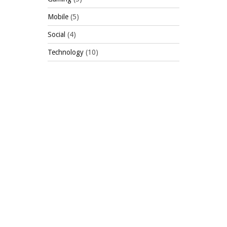
Mobile
(5)
Social
(4)
Technology
(10)