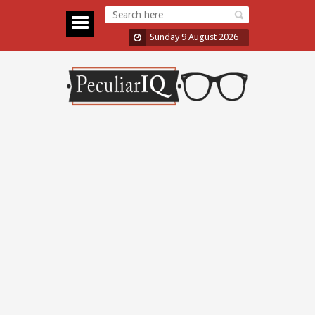
Sunday 9 August 2026