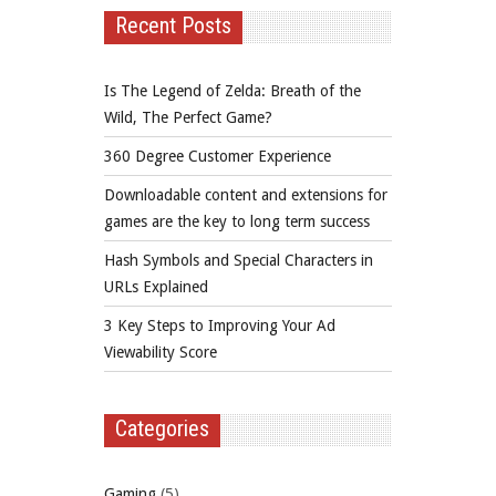
Recent Posts
Is The Legend of Zelda: Breath of the
Wild, The Perfect Game?
360 Degree Customer Experience
Downloadable content and extensions for
games are the key to long term success
Hash Symbols and Special Characters in
URLs Explained
3 Key Steps to Improving Your Ad
Viewability Score
Categories
Gaming
(5)