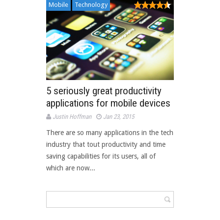
Mobile
Technology
5 seriously great productivity
applications for mobile devices
Justin Hoffman
Jan 23, 2015
There are so many applications in the tech
industry that tout productivity and time
saving capabilities for its users, all of
which are now...