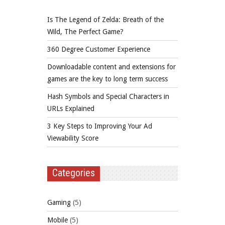
Is The Legend of Zelda: Breath of the
Wild, The Perfect Game?
360 Degree Customer Experience
Downloadable content and extensions for
games are the key to long term success
Hash Symbols and Special Characters in
URLs Explained
3 Key Steps to Improving Your Ad
Viewability Score
Categories
Gaming
(5)
Mobile
(5)