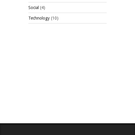
Social
(4)
Technology
(10)