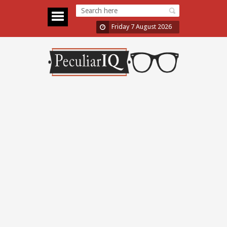
Friday 7 August 2026