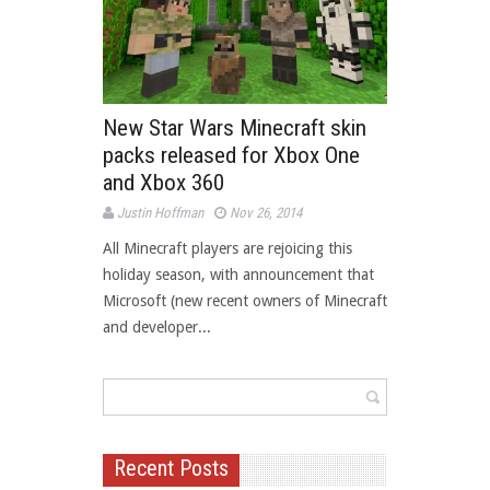
New Star Wars Minecraft skin
packs released for Xbox One
and Xbox 360
Justin Hoffman
Nov 26, 2014
All Minecraft players are rejoicing this
holiday season, with announcement that
Microsoft (new recent owners of Minecraft
and developer...
Recent Posts