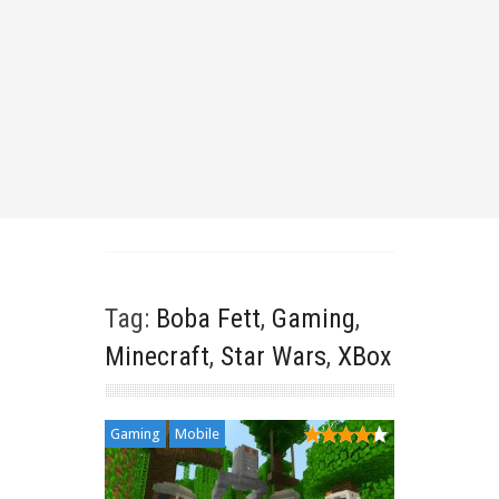
Tag:
Boba Fett
,
Gaming
,
Minecraft
,
Star Wars
,
XBox
Gaming
Mobile